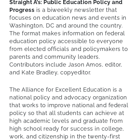
Straight A’s: Public Education Policy and
Progress
is a biweekly newsletter that
focuses on education news and events in
Washington, DC and around the country.
The format makes information on federal
education policy accessible to everyone
from elected officials and policymakers to
parents and community leaders.
Contributors include Jason Amos, editor,
and Kate Bradley, copyeditor.
The Alliance for Excellent Education is a
national policy and advocacy organization
that works to improve national and federal
policy so that all students can achieve at
high academic levels and graduate from
high school ready for success in college,
work, and citizenship in the twenty-first