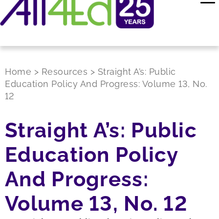
Home
>
Resources
>
Straight A’s: Public
Education Policy And Progress: Volume 13, No.
12
Straight A’s: Public
Education Policy
And Progress:
Volume 13, No. 12