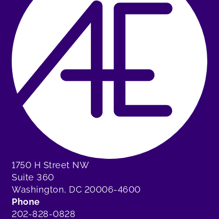
1750 H Street NW
Suite 360
Washington, DC 20006-4600
Phone
202-828-0828