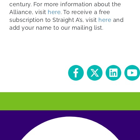
century. For more information about the
Alliance, visit
here
. To receive a free
subscription to Straight A’s, visit
here
and
add your name to our mailing list.