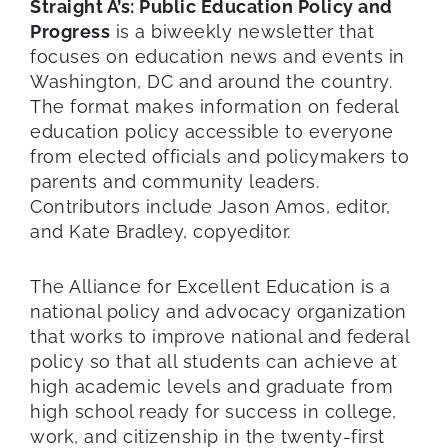
Straight A’s: Public Education Policy and
Progress
is a biweekly newsletter that
focuses on education news and events in
Washington, DC and around the country.
The format makes information on federal
education policy accessible to everyone
from elected officials and policymakers to
parents and community leaders.
Contributors include Jason Amos, editor,
and Kate Bradley, copyeditor.
The Alliance for Excellent Education is a
national policy and advocacy organization
that works to improve national and federal
policy so that all students can achieve at
high academic levels and graduate from
high school ready for success in college,
work, and citizenship in the twenty-first