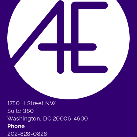
1750 H Street NW
Suite 360
Washington, DC 20006-4600
Phone
202-828-0828