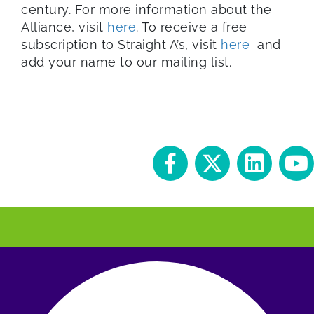
century. For more information about the
Alliance, visit
here
. To receive a free
subscription to Straight A’s, visit
here
and
add your name to our mailing list.