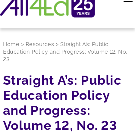
Home
>
Resources
>
Straight A’s: Public
Education Policy and Progress: Volume 12, No.
23
Straight A’s: Public
Education Policy
and Progress:
Volume 12, No. 23