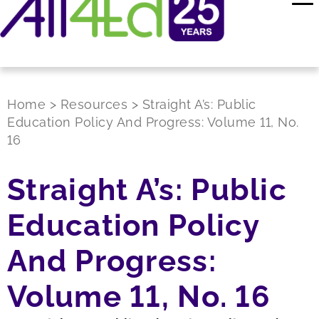
Home
>
Resources
>
Straight A’s: Public
Education Policy And Progress: Volume 11, No.
16
Straight A’s: Public
Education Policy
And Progress:
Volume 11, No. 16