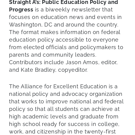
Straight A’s: Public Education Policy and
Progress
is a biweekly newsletter that
focuses on education news and events in
Washington, DC and around the country.
The format makes information on federal
education policy accessible to everyone
from elected officials and policymakers to
parents and community leaders.
Contributors include Jason Amos, editor,
and Kate Bradley, copyeditor.
The Alliance for Excellent Education is a
national policy and advocacy organization
that works to improve national and federal
policy so that all students can achieve at
high academic levels and graduate from
high school ready for success in college,
work, and citizenship in the twenty-first