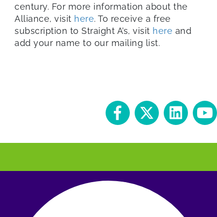
century. For more information about the
Alliance, visit
here
. To receive a free
subscription to Straight A’s, visit
here
and
add your name to our mailing list.