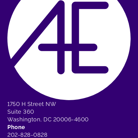
1750 H Street NW
Suite 360
Washington, DC 20006-4600
Phone
202-828-0828