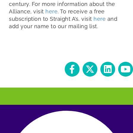
century. For more information about the
Alliance, visit
here
. To receive a free
subscription to Straight A’s, visit
here
and
add your name to our mailing list.