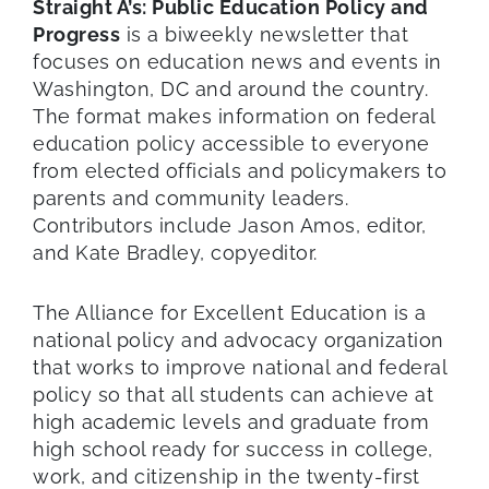
Straight A’s: Public Education Policy and
Progress
is a biweekly newsletter that
focuses on education news and events in
Washington, DC and around the country.
The format makes information on federal
education policy accessible to everyone
from elected officials and policymakers to
parents and community leaders.
Contributors include Jason Amos, editor,
and Kate Bradley, copyeditor.
The Alliance for Excellent Education is a
national policy and advocacy organization
that works to improve national and federal
policy so that all students can achieve at
high academic levels and graduate from
high school ready for success in college,
work, and citizenship in the twenty-first