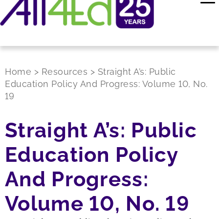
Home
>
Resources
>
Straight A’s: Public
Education Policy And Progress: Volume 10, No.
19
Straight A’s: Public
Education Policy
And Progress:
Volume 10, No. 19