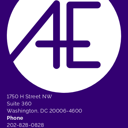
1750 H Street NW
Suite 360
Washington, DC 20006-4600
Phone
202-828-0828