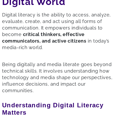
Digital World
Digital literacy is the ability to access, analyze,
evaluate, create, and act using all forms of
communication. It empowers individuals to
become
critical thinkers, effective
communicators, and active citizens
in today’s
media-rich world.
Being digitally and media literate goes beyond
technical skills. It involves understanding how
technology and media shape our perspectives,
influence decisions, and impact our
communities.
Understanding Digital Literacy
Matters