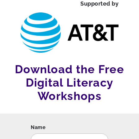
Supported by
Download the Free
Digital Literacy
Workshops
Name