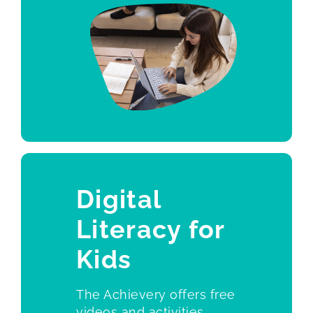
Digital
Literacy for
Kid
s
The Achievery offers free
videos and activities