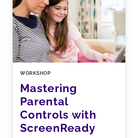
WORKSHOP
Mastering
Parental
Controls with
ScreenReady