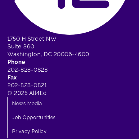
1750 H Street NW
Suite 360
Washington, DC 20006-4600
Phone
202-828-0828
Fax
202-828-0821
© 2025 All4Ed
News Media
Job Opportunities
Privacy Policy