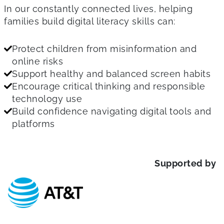
In our constantly connected lives, helping
families build digital literacy skills can:
Protect children from misinformation and
online risks
Support healthy and balanced screen habits
Encourage critical thinking and responsible
technology use
Build confidence navigating digital tools and
platforms
Supported by