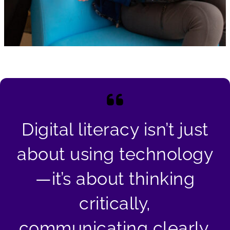
Digital literacy isn’t just
about using technology
—it’s about thinking
critically,
communicating clearly,