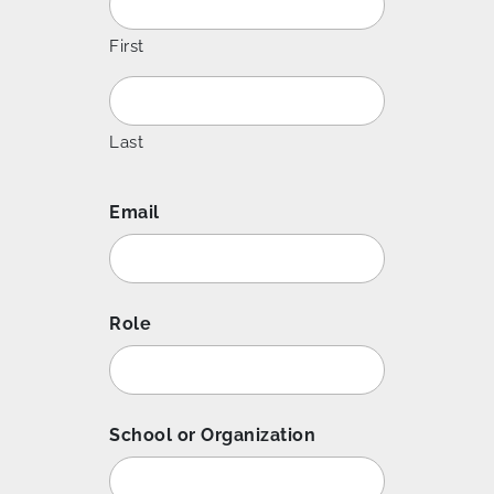
First
Last
Email
Role
School or Organization