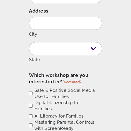
Address
City
State
Which workshop are you
interested in?
(Required)
Safe & Positive Social Media
Use for Families
Digital Citizenship for
Families
AI Literacy for Families
Mastering Parental Controls
with ScreenReady