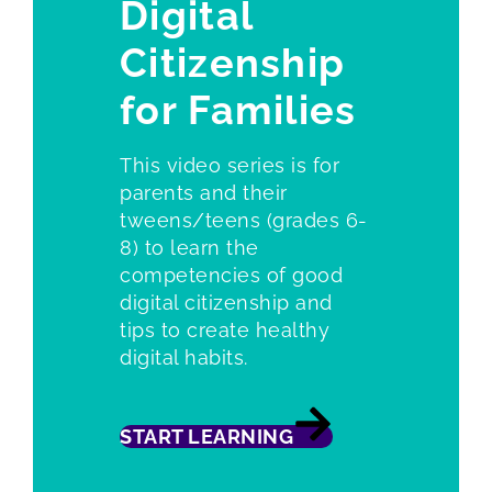
Digital
Citizenship
for Families
This video series is for
parents and their
tweens/teens (grades 6-
8) to learn the
competencies of good
digital citizenship and
tips to create healthy
digital habits.
START LEARNING