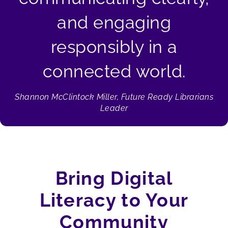
and engaging
responsibly in a
connected world.
Shannon McClintock Miller, Future Ready Librarians
Leader
Bring Digital
Literacy to Your
Community