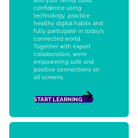
and your family build
confidence using
technology, practice
healthy digital habits and
fully participate in today’s
connected world.
Together with expert
collaborators, we’re
empowering safe and
positive connections on
all screens.
START LEARNING