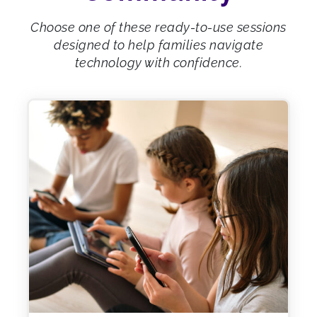
Choose one of these ready-to-use sessions
designed to help families navigate
technology with confidence.