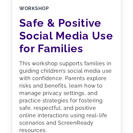
WORKSHOP
Safe & Positive
Social Media Use
for Families
This workshop supports families in
guiding children’s social media use
with confidence. Parents explore
risks and benefits, learn how to
manage privacy settings, and
practice strategies for fostering
safe, respectful, and positive
online interactions using real-life
scenarios and ScreenReady
resources.