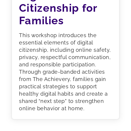
Citizenship for
Families
This workshop introduces the
essential elements of digital
citizenship, including online safety,
privacy, respectful communication,
and responsible participation.
Through grade-banded activities
from The Achievery, families gain
practical strategies to support
healthy digital habits and create a
shared “next step” to strengthen
online behavior at home.