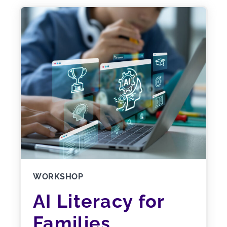
WORKSHOP
AI Literacy for
Families