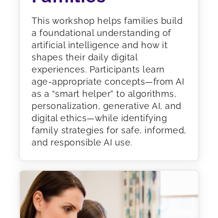
This workshop helps families build
a foundational understanding of
artificial intelligence and how it
shapes their daily digital
experiences. Participants learn
age-appropriate concepts—from AI
as a “smart helper” to algorithms,
personalization, generative AI, and
digital ethics—while identifying
family strategies for safe, informed,
and responsible AI use.