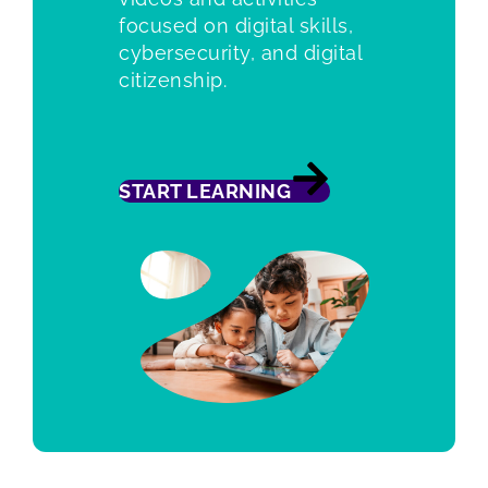
focused on digital skills,
cybersecurity, and digital
citizenship.
START LEARNING