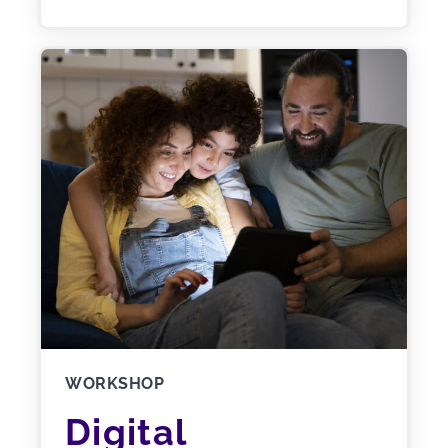
WORKSHOP
Digital