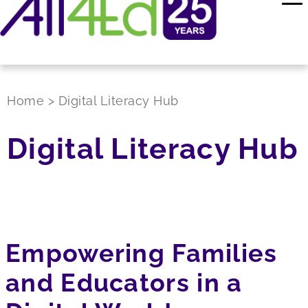
Home
>
Digital Literacy Hub
Digital Literacy Hub
Empowering Families
and Educators in a