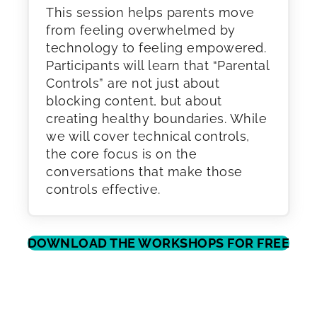
This session helps parents move
from feeling overwhelmed by
technology to feeling empowered.
Participants will learn that “Parental
Controls” are not just about
blocking content, but about
creating healthy boundaries. While
we will cover technical controls,
the core focus is on the
conversations that make those
controls effective.
DOWNLOAD THE WORKSHOPS FOR FREE