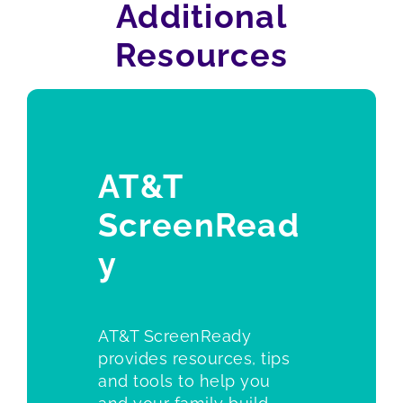
Additional
Resources
AT&T
ScreenRead
y
AT&T ScreenReady
provides resources, tips
and tools to help you