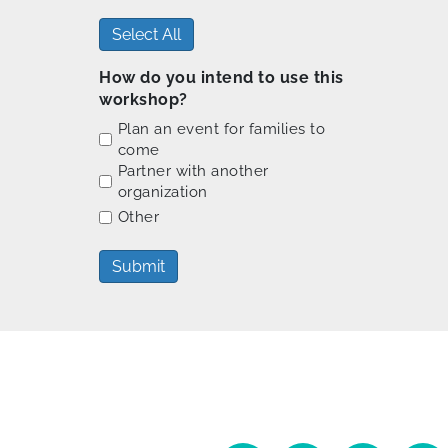
Select All
How do you intend to use this
workshop?
Plan an event for families to
come
Partner with another
organization
Other
Submit