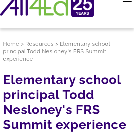
Home
>
Resources
>
Elementary school
principal Todd Nesloney's FRS Summit
experience
Elementary school
principal Todd
Nesloney's FRS
Summit experience