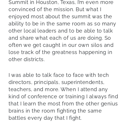
Summit in Houston, Texas, I’m even more
convinced of the mission. But what I
enjoyed most about the summit was the
ability to be in the same room as so many
other local leaders and to be able to talk
and share what each of us are doing. So
often we get caught in our own silos and
lose track of the greatness happening in
other districts.
I was able to talk face to face with tech
directors, principals, superintendents,
teachers, and more. When I attend any
kind of conference or training I always find
that I learn the most from the other genius
brains in the room fighting the same
battles every day that I fight.