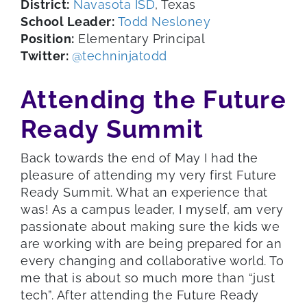
District:
Navasota ISD
, Texas
School Leader:
Todd Nesloney
Position:
Elementary Principal
Twitter:
@techninjatodd
Attending the Future
Ready Summit
Back towards the end of May I had the
pleasure of attending my very first Future
Ready Summit. What an experience that
was! As a campus leader, I myself, am very
passionate about making sure the kids we
are working with are being prepared for an
every changing and collaborative world. To
me that is about so much more than “just
tech”. After attending the Future Ready