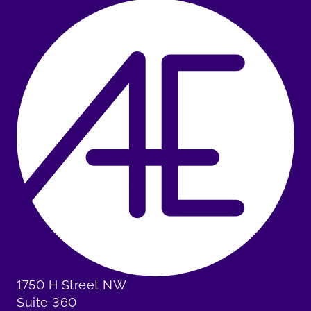
1750 H Street NW
Suite 360