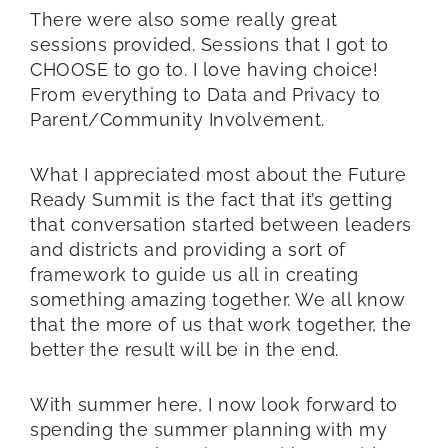
There were also some really great
sessions provided. Sessions that I got to
CHOOSE to go to. I love having choice!
From everything to Data and Privacy to
Parent/Community Involvement.
What I appreciated most about the Future
Ready Summit is the fact that it’s getting
that conversation started between leaders
and districts and providing a sort of
framework to guide us all in creating
something amazing together. We all know
that the more of us that work together, the
better the result will be in the end.
With summer here, I now look forward to
spending the summer planning with my