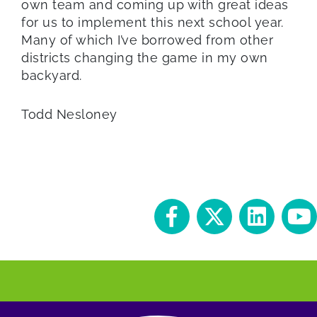
own team and coming up with great ideas
for us to implement this next school year.
Many of which I’ve borrowed from other
districts changing the game in my own
backyard.
Todd Nesloney