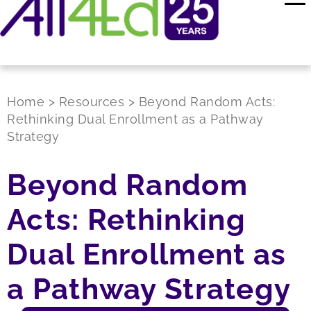
Home
>
Resources
>
Beyond Random Acts:
Rethinking Dual Enrollment as a Pathway
Strategy
Beyond Random
Acts: Rethinking
Dual Enrollment as
a Pathway Strategy