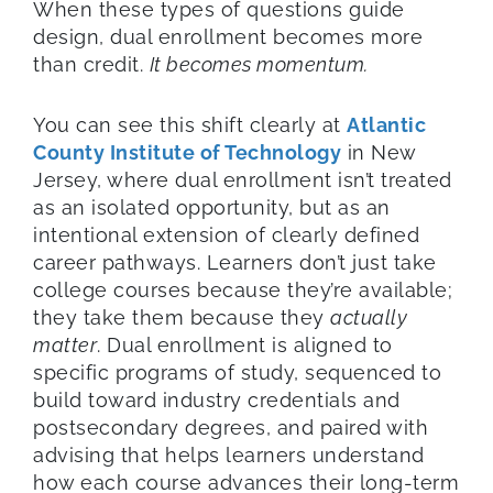
When these types of questions guide
design, dual enrollment becomes more
than credit.
It becomes momentum.
You can see this shift clearly at
Atlantic
County Institute of Technology
in New
Jersey, where dual enrollment isn’t treated
as an isolated opportunity, but as an
intentional extension of clearly defined
career pathways. Learners don’t just take
college courses because they’re available;
they take them because they
actually
matter
. Dual enrollment is aligned to
specific programs of study, sequenced to
build toward industry credentials and
postsecondary degrees, and paired with
advising that helps learners understand
how each course advances their long-term