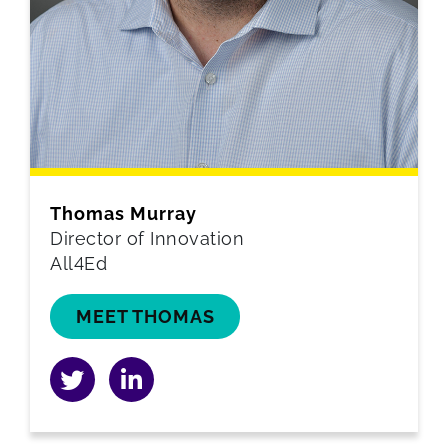
Thomas Murray
Director of Innovation
All4Ed
MEET THOMAS