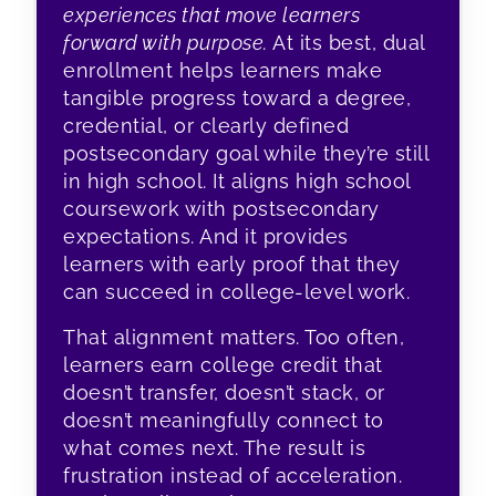
experiences that move learners
forward with purpose.
At its best, dual
enrollment helps learners make
tangible progress toward a degree,
credential, or clearly defined
postsecondary goal while they’re still
in high school. It aligns high school
coursework with postsecondary
expectations. And it provides
learners with early proof that they
can succeed in college-level work.
That alignment matters. Too often,
learners earn college credit that
doesn’t transfer, doesn’t stack, or
doesn’t meaningfully connect to
what comes next. The result is
frustration instead of acceleration.