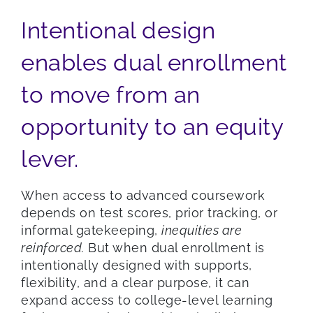
Intentional design
enables dual enrollment
to move from an
opportunity to an equity
lever.
When access to advanced coursework
depends on test scores, prior tracking, or
informal gatekeeping,
inequities are
reinforced.
But when dual enrollment is
intentionally designed with supports,
flexibility, and a clear purpose, it can
expand access to college-level learning