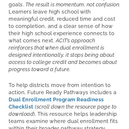
goals.
The result is momentum, not confusion.
Learners leave high school with
meaningful credit, reduced time and cost
to completion, and a clear sense of how
their high school experience connects to
what comes next.
ACIT’s approach
reinforces that when dual enrollment is
designed intentionally, it stops being about
access to college credit and becomes about
progress toward a future.
To help districts move from intention to
action, Future Ready Pathways includes a
Dual Enrollment Program Readiness
Checklist
(scroll down the resource page to
download
). This resource helps leadership
teams examine where dual enrollment fits
within their broader pathway strategy,