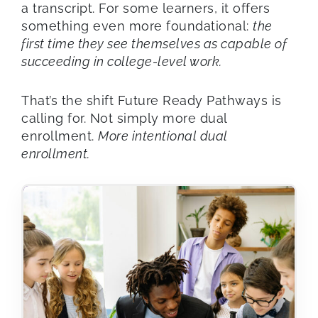
a transcript. For some learners, it offers
something even more foundational:
the
first time they see themselves as capable of
succeeding in college-level work.
That’s the shift Future Ready Pathways is
calling for. Not simply more dual
enrollment.
More intentional dual
enrollment.