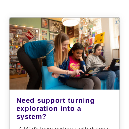
Need support turning
exploration into a
system?
All4Ed’s team partners with districts