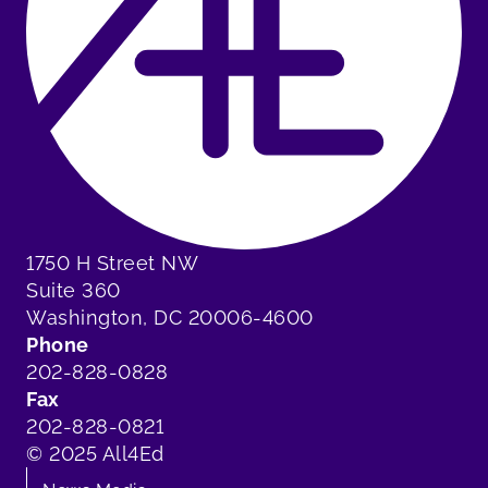
1750 H Street NW
Suite 360
Washington, DC 20006-4600
Phone
202-828-0828
Fax
202-828-0821
© 2025 All4Ed