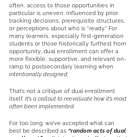
often, access to those opportunities in
particular is uneven, influenced by prior
tracking decisions, prerequisite structures,
or perceptions about who is “ready.” For
many learners, especially first-generation
students or those historically furthest from
opportunity, dual enrollment can offer a
more flexible, supportive, and relevant on-
ramp to postsecondary learning when
intentionally designed.
That’s not a critique of dual enrollment
itself.
It’s a callout to reevaluate how it’s most
often been implemented.
For too long, we’ve accepted what can
best be described as
“random acts of dual