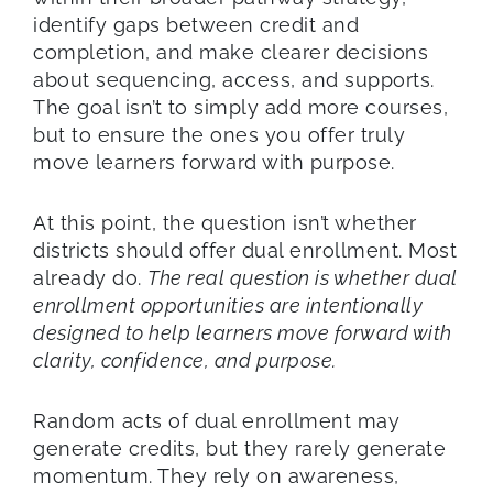
identify gaps between credit and
completion, and make clearer decisions
about sequencing, access, and supports.
The goal isn’t to simply add more courses,
but to ensure the ones you offer truly
move learners forward with purpose.
At this point, the question isn’t whether
districts should offer dual enrollment. Most
already do.
The real question is whether dual
enrollment opportunities are intentionally
designed to help learners move forward with
clarity, confidence, and purpose.
Random acts of dual enrollment may
generate credits, but they rarely generate
momentum. They rely on awareness,