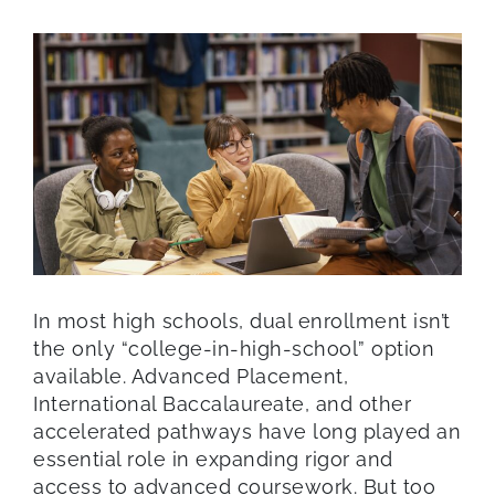
In most high schools, dual enrollment isn’t
the only “college-in-high-school” option
available. Advanced Placement,
International Baccalaureate, and other
accelerated pathways have long played an
essential role in expanding rigor and
access to advanced coursework. But too