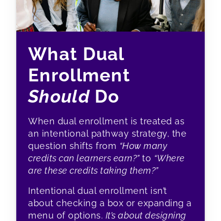
What Dual
Enrollment
Should
Do
When dual enrollment is treated as
an intentional pathway strategy, the
question shifts from
“How many
credits can learners earn?”
to
“Where
are these credits taking them?”
Intentional dual enrollment isn’t
about checking a box or expanding a
menu of options.
It’s about designing