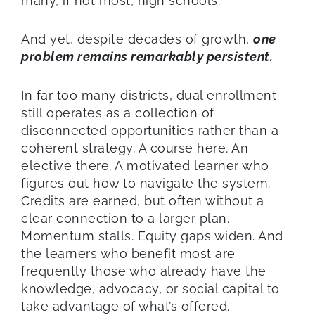
many, if not most, high schools.
And yet, despite decades of growth,
one
problem remains remarkably persistent.
In far too many districts, dual enrollment
still operates as a collection of
disconnected opportunities rather than a
coherent strategy. A course here. An
elective there. A motivated learner who
figures out how to navigate the system.
Credits are earned, but often without a
clear connection to a larger plan.
Momentum stalls. Equity gaps widen. And
the learners who benefit most are
frequently those who already have the
knowledge, advocacy, or social capital to
take advantage of what’s offered.