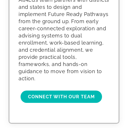
and states to design and
implement Future Ready Pathways
from the ground up. From early
career-connected exploration and
advising systems to dual
enrollment, work-based learning,
and credential alignment, we
provide practical tools,
frameworks, and hands-on
guidance to move from vision to
action.
CONNECT WITH OUR TEAM