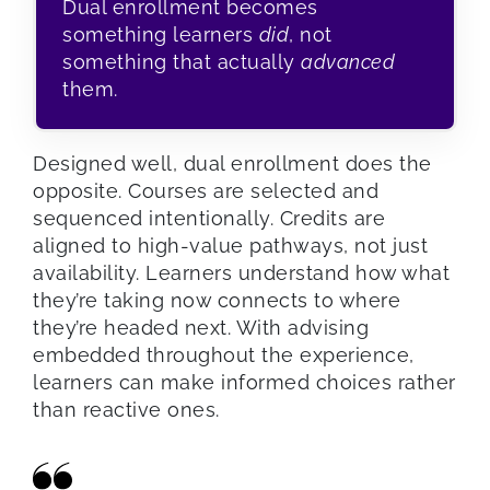
Dual enrollment becomes
something learners
did
, not
something that actually
advanced
them.
Designed well, dual enrollment does the
opposite. Courses are selected and
sequenced intentionally. Credits are
aligned to high-value pathways, not just
availability. Learners understand how what
they’re taking now connects to where
they’re headed next. With advising
embedded throughout the experience,
learners can make informed choices rather
than reactive ones.