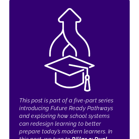
This post is part of a five-part series
introducing Future Ready Pathways
and exploring how school systems
can redesign learning to better
prepare today’s modern learners. In