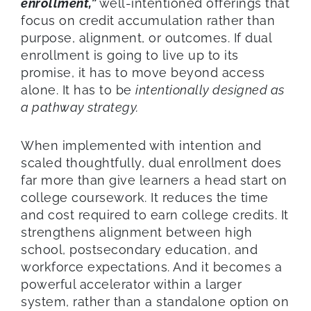
enrollment,”
well-intentioned offerings that
focus on credit accumulation rather than
purpose, alignment, or outcomes. If dual
enrollment is going to live up to its
promise, it has to move beyond access
alone. It has to be
intentionally designed as
a pathway strategy.
When implemented with intention and
scaled thoughtfully, dual enrollment does
far more than give learners a head start on
college coursework. It reduces the time
and cost required to earn college credits. It
strengthens alignment between high
school, postsecondary education, and
workforce expectations. And it becomes a
powerful accelerator within a larger
system, rather than a standalone option on