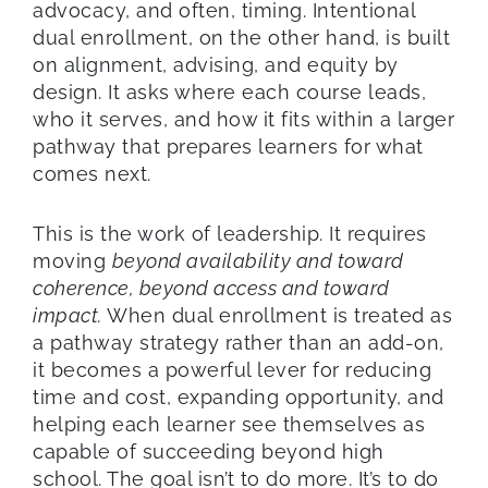
advocacy, and often, timing. Intentional
dual enrollment, on the other hand, is built
on alignment, advising, and equity by
design. It asks where each course leads,
who it serves, and how it fits within a larger
pathway that prepares learners for what
comes next.
This is the work of leadership. It requires
moving
beyond availability and toward
coherence, beyond access and toward
impact.
When dual enrollment is treated as
a pathway strategy rather than an add-on,
it becomes a powerful lever for reducing
time and cost, expanding opportunity, and
helping each learner see themselves as
capable of succeeding beyond high
school. The goal isn’t to do more. It’s to do