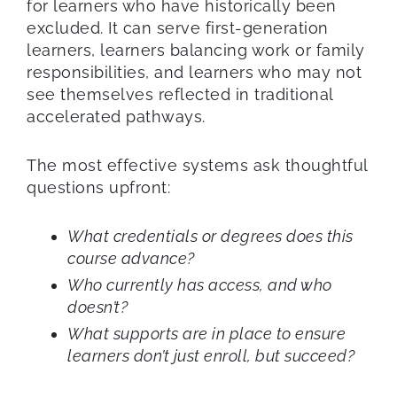
for learners who have historically been
excluded. It can serve first-generation
learners, learners balancing work or family
responsibilities, and learners who may not
see themselves reflected in traditional
accelerated pathways.
The most effective systems ask thoughtful
questions upfront:
What credentials or degrees does this
course advance?
Who currently has access, and who
doesn’t?
What supports are in place to ensure
learners don’t just enroll, but succeed?