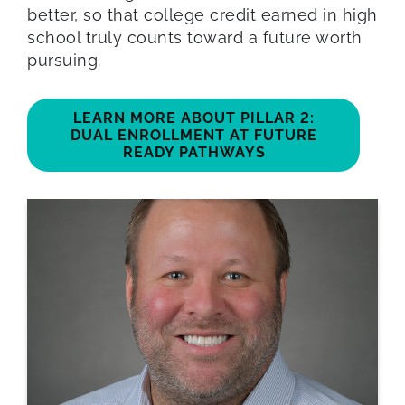
better, so that college credit earned in high
school truly counts toward a future worth
pursuing.
LEARN MORE ABOUT PILLAR 2:
DUAL ENROLLMENT AT FUTURE
READY PATHWAYS