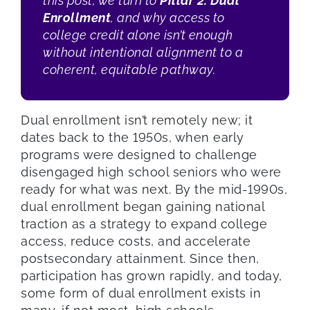
this post, we turn to
Pillar 2: Dual
Enrollment
, and why access to
college credit alone isn’t enough
without intentional alignment to a
coherent, equitable pathway.
Dual enrollment isn’t remotely new; it
dates back to the 1950s, when early
programs were designed to challenge
disengaged high school seniors who were
ready for what was next. By the mid-1990s,
dual enrollment began gaining national
traction as a strategy to expand college
access, reduce costs, and accelerate
postsecondary attainment. Since then,
participation has grown rapidly, and today,
some form of dual enrollment exists in