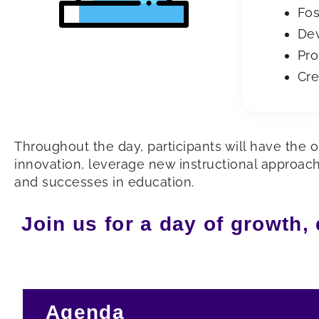
Fos
Dev
Pro
Cre
Throughout the day, participants will have the o
innovation, leverage new instructional approac
and successes in education.
Join us for a day of growth,
Agenda