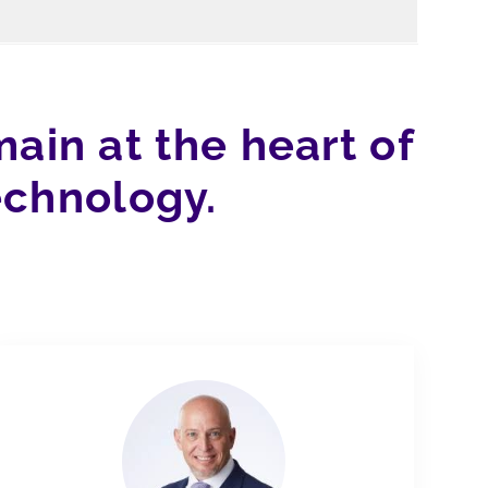
ain at the heart of
echnology.