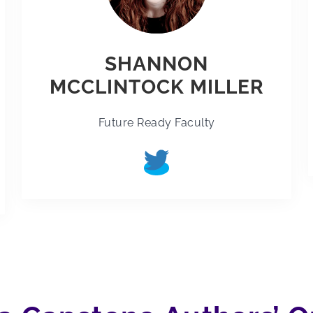
SHANNON
MCCLINTOCK MILLER
Future Ready Faculty