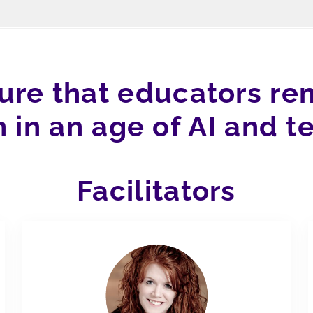
sure that educators rem
n in an age of AI and t
Facilitators