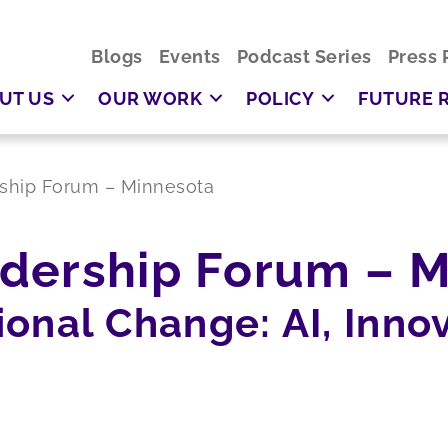
Blogs
Events
Podcast Series
Press 
UT US
OUR WORK
POLICY
FUTURE 
ship Forum – Minnesota
dership Forum – M
onal Change: AI, Innov