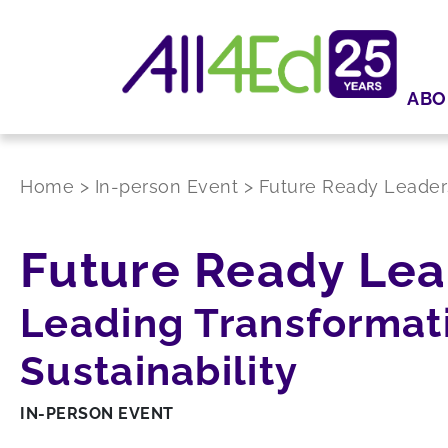
ABO
Home
>
In-person Event
>
Future Ready Leader
Future Ready Lea
Leading Transformati
Sustainability
IN-PERSON EVENT