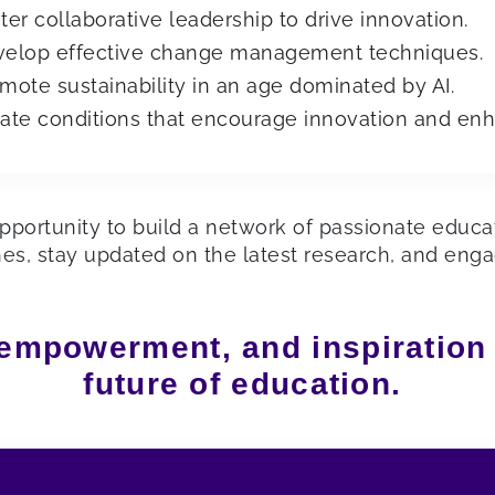
ter collaborative leadership to drive innovation.
elop effective change management techniques.
mote sustainability in an age dominated by AI.
ate conditions that encourage innovation and enh
pportunity to build a network of passionate educato
hes, stay updated on the latest research, and eng
 empowerment, and inspiration
future of education.