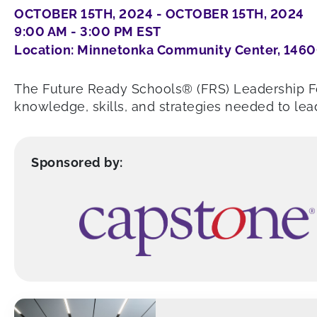
OCTOBER 15TH, 2024 - OCTOBER 15TH, 2024
9:00 AM - 3:00 PM EST
Location: Minnetonka Community Center, 1460
The Future Ready Schools® (FRS) Leadership Fo
knowledge, skills, and strategies needed to lead
Sponsored by: