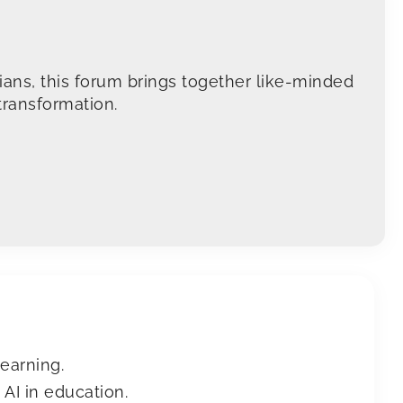
arians, this forum brings together like-minded
transformation.
learning.
AI in education.