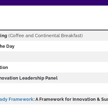
king
(Coffee and Continental Breakfast)
he Day
tion
nnovation Leadership Panel
eady Framework
: A Framework for Innovation & Sus