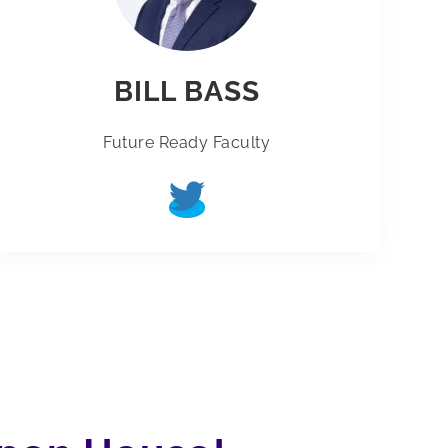
BILL BASS
Future Ready Faculty