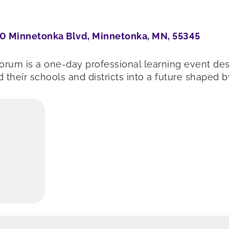
0 Minnetonka Blvd, Minnetonka, MN, 55345
rum is a one-day professional learning event de
 their schools and districts into a future shaped 