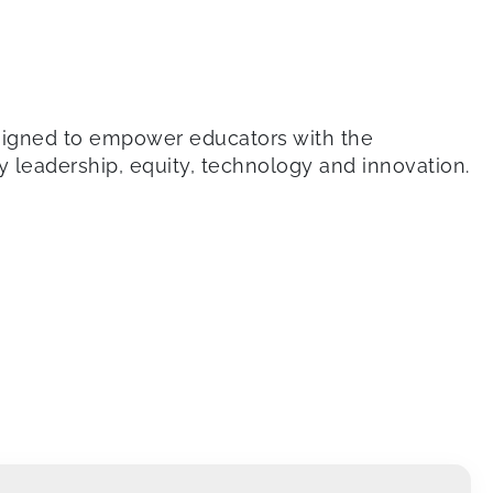
signed to empower educators with the
by leadership, equity, technology and innovation.