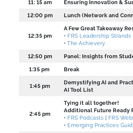
11: 15 am
Ensuring Innovation & Sus
12:00 pm
Lunch (Network and Conn
A Few Great Takeaway Re
12:35 pm
•
FRS Leadership Strands
•
The Achievery
12:50 pm
Panel: Insights from Stu
1:35 pm
Break
Demystifying AI and Pract
1:45 pm
AI Tool List
Tying it all together!
Additional Future Ready 
2:45 pm
•
FRS Podcasts
|
FRS Webi
•
Emerging Practices Gui