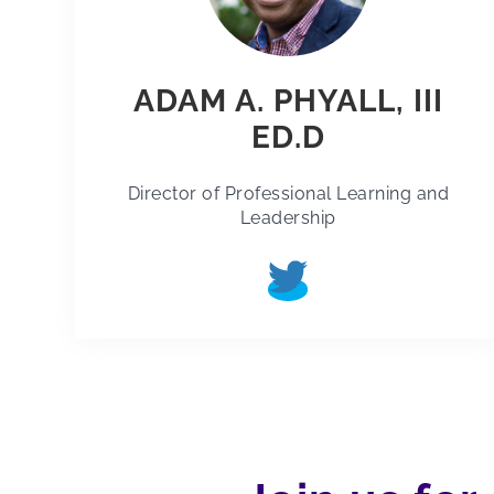
ADAM A. PHYALL, III
ED.D
Director of Professional Learning and
Leadership