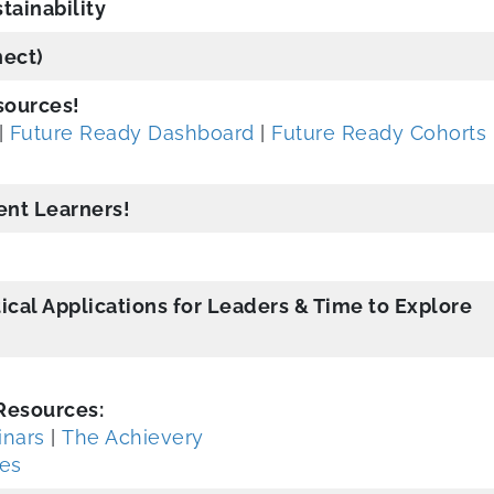
tainability
ect)
sources!
|
Future Ready Dashboard
|
Future Ready Cohorts
dent Learners!
ical Applications for Leaders & Time to Explore
Resources:
nars
|
The Achievery
des