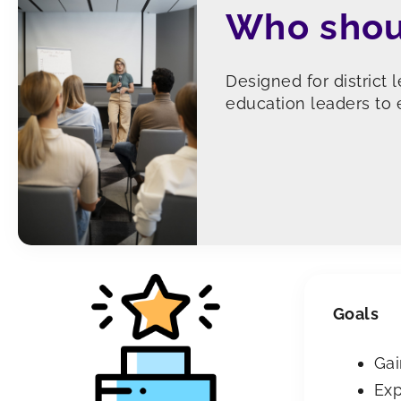
Who shou
Designed for district 
education leaders to e
Goals
Gai
Exp