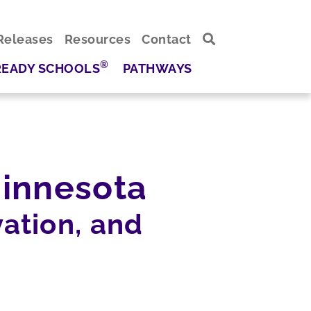
Releases
Resources
Contact
®
READY SCHOOLS
PATHWAYS
innesota
ation, and