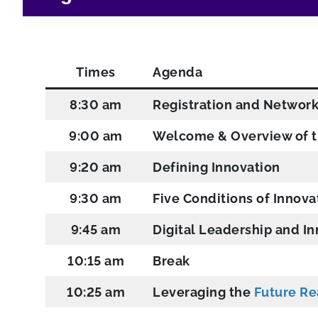
Times
Agenda
8:30 am
Registration and Networ
9:00 am
Welcome & Overview of t
9:20 am
Defining Innovation
9:30 am
Five Conditions of Innova
9:45 am
Digital Leadership and I
10:15 am
Break
10:25 am
Leveraging the
Future R