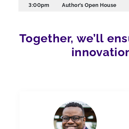
3:00pm
Author’s Open House
Together, we’ll en
innovatio