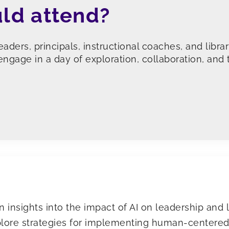
ld attend?
leaders, principals, instructional coaches, and libr
ngage in a day of exploration, collaboration, and 
n insights into the impact of AI on leadership and 
lore strategies for implementing human-centered 