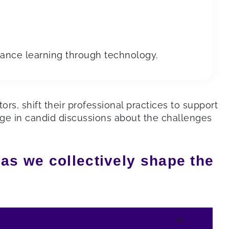
ance learning through technology.
rs, shift their professional practices to support
age in candid discussions about the challenges
 as we collectively shape the