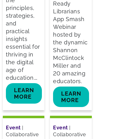
the
Ready
principles,
Librarians
strategies,
App Smash
and
Webinar
practical
hosted by
insights
the dynamic
essential for
Shannon
thriving in
McClintock
the digital
Miller and
age of
20 amazing
education.…
educators.
LEARN
LEARN
MORE
MORE
Event
|
Event
|
Collaborative
Collaborative