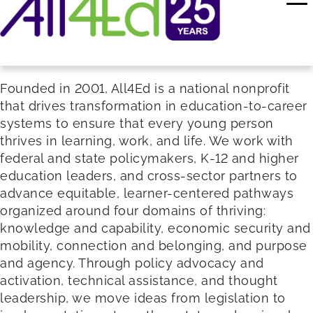
Founded in 2001, All4Ed is a national nonprofit
that drives transformation in education-to-career
systems to ensure that every young person
thrives in learning, work, and life. We work with
federal and state policymakers, K-12 and higher
education leaders, and cross-sector partners to
advance equitable, learner-centered pathways
organized around four domains of thriving:
knowledge and capability, economic security and
mobility, connection and belonging, and purpose
and agency. Through policy advocacy and
activation, technical assistance, and thought
leadership, we move ideas from legislation to