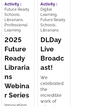
Activity
|
Activity
|
Future Ready
Digital
Schools,
Learning,
Librarians,
Future Ready
Professional
Schools,
Learning
Librarians
2025
DLDay
Future
Live
Ready
Broadc
Libraria
ast!
ns
We
celebrated
Webina
the
r Series
incredible
work of
Innovation,