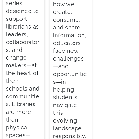
series
how we
designed to
create,
support
consume,
librarians as
and share
leaders,
information,
collaborator
educators
s, and
face new
change-
challenges
makers—at
—and
the heart of
opportunitie
their
s—in
schools and
helping
communitie
students
s. Libraries
navigate
are more
this
than
evolving
physical
landscape
spaces—
responsibly.