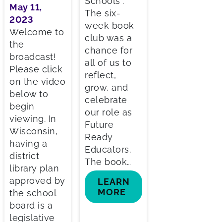
Schools”.
May 11,
The six-
2023
week book
Welcome to
club was a
the
chance for
broadcast!
all of us to
Please click
reflect,
on the video
grow, and
below to
celebrate
begin
our role as
viewing. In
Future
Wisconsin,
Ready
having a
Educators.
district
The book…
library plan
approved by
LEARN
MORE
the school
board is a
legislative