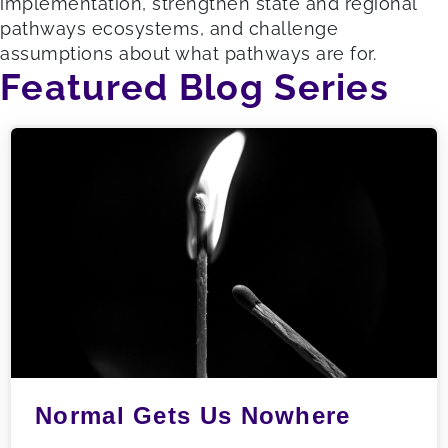
implementation, strengthen state and regional
pathways ecosystems, and challenge
assumptions about what pathways are for.
Featured Blog Series
Normal Gets Us Nowhere