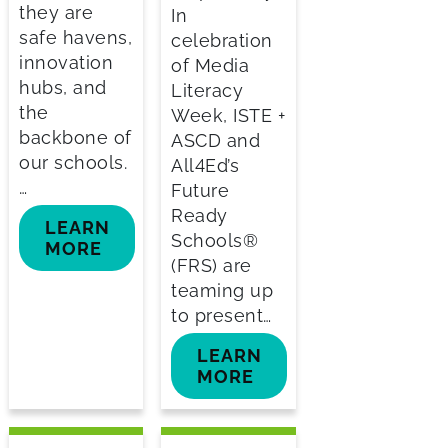
they are
In
safe havens,
celebration
innovation
of Media
hubs, and
Literacy
the
Week, ISTE +
backbone of
ASCD and
our schools.
All4Ed’s
…
Future
Ready
LEARN
Schools®
MORE
(FRS) are
teaming up
to present…
LEARN
MORE