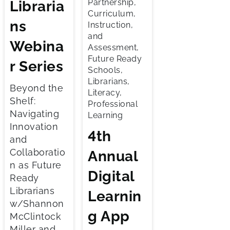
Partnership,
Libraria
Curriculum,
ns
Instruction,
and
Webina
Assessment,
Future Ready
r Series
Schools,
Librarians,
Beyond the
Literacy,
Shelf:
Professional
Navigating
Learning
Innovation
4th
and
Collaboratio
Annual
n as Future
Digital
Ready
Librarians
Learnin
w/Shannon
g App
McClintock
Miller and