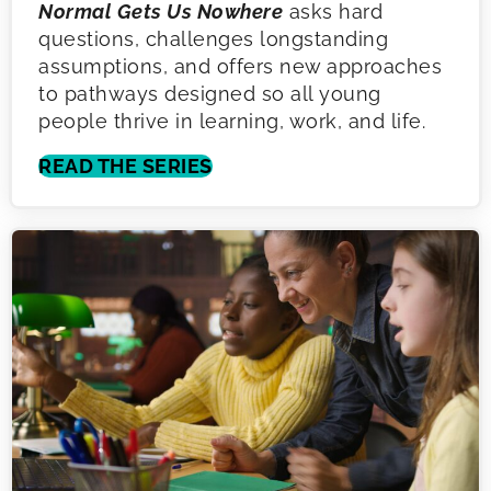
Normal Gets Us Nowhere
asks hard
questions, challenges longstanding
assumptions, and offers new approaches
to pathways designed so all young
people thrive in learning, work, and life.
READ THE SERIES