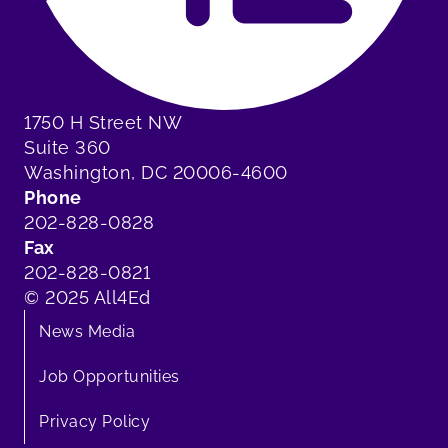
1750 H Street NW
Suite 360
Washington, DC 20006-4600
Phone
202-828-0828
Fax
202-828-0821
© 2025 All4Ed
News Media
Job Opportunities
Privacy Policy