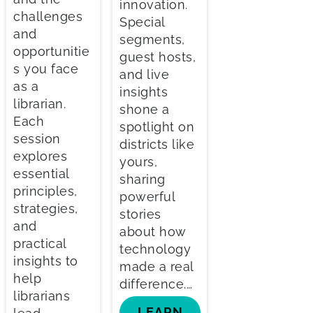
innovation.
challenges
Special
and
segments,
opportunitie
guest hosts,
s you face
and live
as a
insights
librarian.
shone a
Each
spotlight on
session
districts like
explores
yours,
essential
sharing
principles,
powerful
strategies,
stories
and
about how
practical
technology
insights to
made a real
help
difference.…
librarians
LEARN