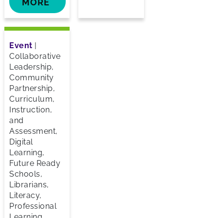
MORE
Event
|
Collaborative
Leadership,
Community
Partnership,
Curriculum,
Instruction,
and
Assessment,
Digital
Learning,
Future Ready
Schools,
Librarians,
Literacy,
Professional
Learning