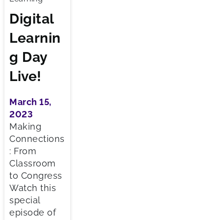
Digital
Learnin
g Day
Live!
March 15,
2023
Making
Connections
: From
Classroom
to Congress
Watch this
special
episode of