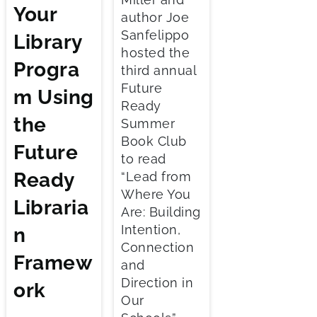
Your
author Joe
Sanfelippo
Library
hosted the
Progra
third annual
Future
m Using
Ready
the
Summer
Book Club
Future
to read
Ready
“Lead from
Where You
Libraria
Are: Building
Intention,
n
Connection
Framew
and
Direction in
ork
Our