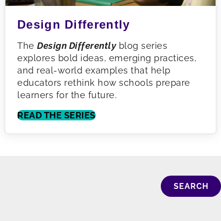
Design Differently
The
Design Differently
blog series
explores bold ideas, emerging practices,
and real-world examples that help
educators rethink how schools prepare
learners for the future.
READ THE SERIES
SEARCH