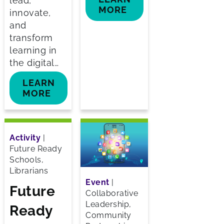
lead,
MORE
innovate,
and
transform
learning in
the digital…
LEARN
MORE
Activity
|
Future Ready
Schools,
Librarians
Event
|
Future
Collaborative
Leadership,
Ready
Community