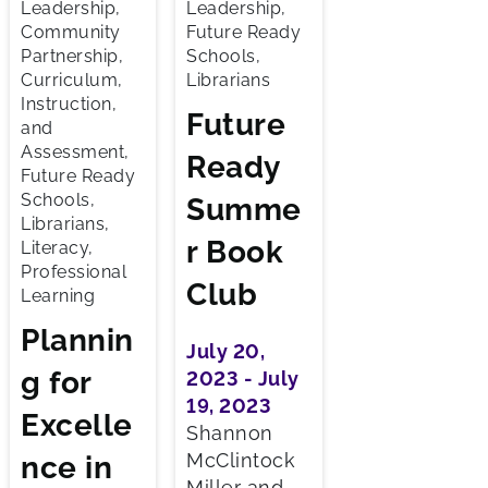
Leadership,
Leadership,
Community
Future Ready
Partnership,
Schools,
Curriculum,
Librarians
Instruction,
Future
and
Assessment,
Ready
Future Ready
Schools,
Summe
Librarians,
r Book
Literacy,
Professional
Club
Learning
Plannin
July 20,
g for
2023 - July
19, 2023
Excelle
Shannon
McClintock
nce in
Miller and