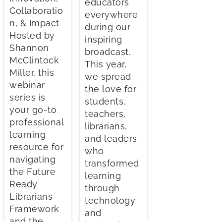
educators
Collaboratio
everywhere
n, & Impact
during our
Hosted by
inspiring
Shannon
broadcast.
McClintock
This year,
Miller, this
we spread
webinar
the love for
series is
students,
your go-to
teachers,
professional
librarians,
learning
and leaders
resource for
who
navigating
transformed
the Future
learning
Ready
through
Librarians
technology
Framework
and
and the