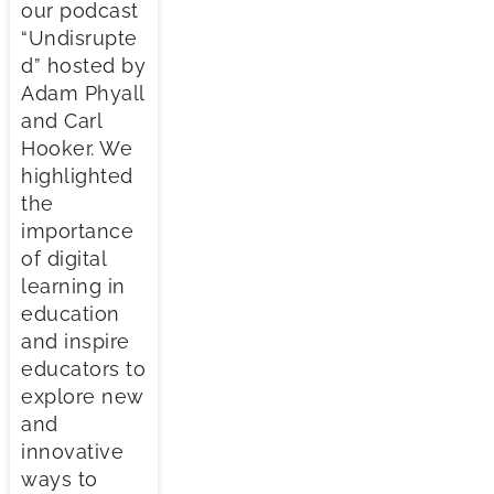
our podcast
“Undisrupte
d” hosted by
Adam Phyall
and Carl
Hooker. We
highlighted
the
importance
of digital
learning in
education
and inspire
educators to
explore new
and
innovative
ways to