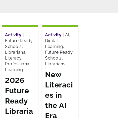
Activity
|
Activity
|
AI,
Future Ready
Digital
Schools,
Learning,
Librarians,
Future Ready
Literacy,
Schools,
Professional
Librarians
Learning
New
2026
Literaci
Future
es in
Ready
the AI
Libraria
Era