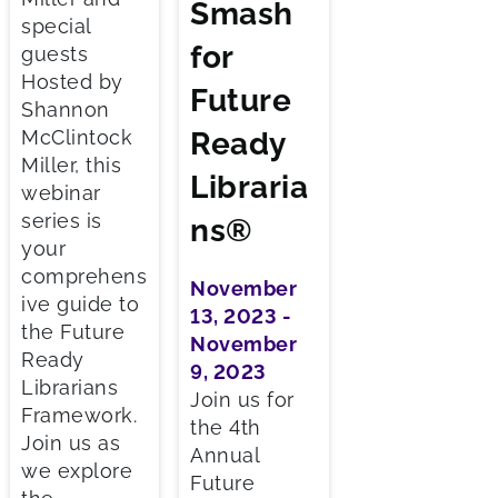
Smash
special
for
guests
Hosted by
Future
Shannon
McClintock
Ready
Miller, this
Libraria
webinar
series is
ns®
your
comprehens
November
ive guide to
13, 2023 -
the Future
November
Ready
9, 2023
Librarians
Join us for
Framework.
the 4th
Join us as
Annual
we explore
Future