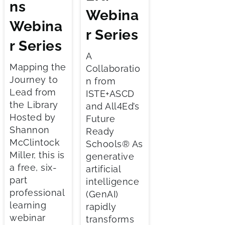
ns
Webina
Webina
r Series
r Series
A
Mapping the
Collaboratio
Journey to
n from
Lead from
ISTE+ASCD
the Library
and All4Ed’s
Hosted by
Future
Shannon
Ready
McClintock
Schools® As
Miller, this is
generative
a free, six-
artificial
part
intelligence
professional
(GenAI)
learning
rapidly
webinar
transforms