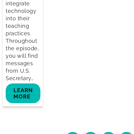
integrate
technology
into their
teaching
practices.
Throughout
the episode,
you will find
messages
from U.S.
Secretary…
LEARN
MORE