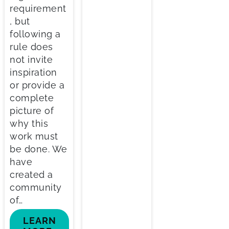
requirement
, but
following a
rule does
not invite
inspiration
or provide a
complete
picture of
why this
work must
be done. We
have
created a
community
of…
LEARN