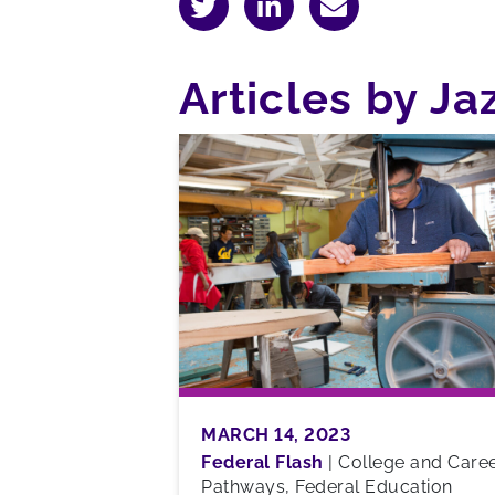
Articles by J
MARCH 14, 2023
Federal Flash
|
College and Care
Pathways, Federal Education