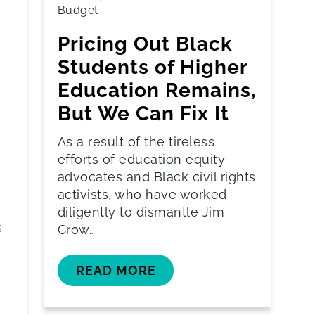
Budget
Pricing Out Black
Students of Higher
Education Remains,
But We Can Fix It
As a result of the tireless
efforts of education equity
advocates and Black civil rights
activists, who have worked
diligently to dismantle Jim
s
Crow…
READ MORE