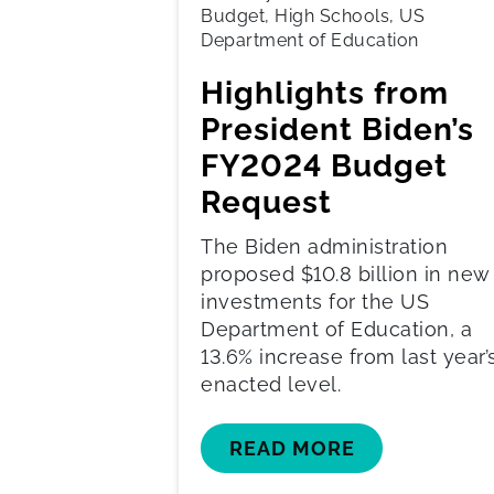
Budget, High Schools, US
Department of Education
Highlights from
President Biden’s
FY2024 Budget
Request
The Biden administration
proposed $10.8 billion in new
investments for the US
Department of Education, a
13.6% increase from last year’
enacted level.
READ MORE