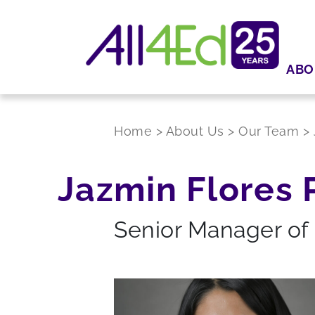
ABO
Home
>
About Us
>
Our Team
>
Jazmin Flores 
Senior Manager of