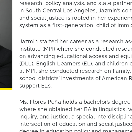
research, policy analysis, and state partn
in South Central Los Angeles, Jazmin’s co
and social justice is rooted in her experie
system as a first-generation, child of immi
Jazmin started her career as a research ass
Institute (MPI) where she conducted resea
on advancing educational access and equi
(DLL), English Learners (EL), and children 
at MPI, she conducted research on Family
school districts’ investments of American 
support ELs.
Ms. Flores Peña holds a bachelor’s degre
where she obtained her BA in linguistics, w
inquiry, and justice, a special interdiscipl
intersection of education and social justic
degree in education policy and managemen