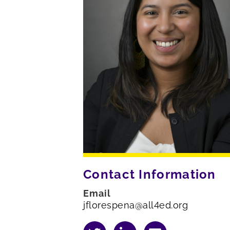
Contact Information
Email
jflorespena@all4ed.org