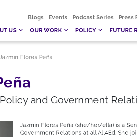
Blogs
Events
Podcast Series
Press 
UT US
OUR WORK
POLICY
FUTURE 
Jazmin Flores Peña
Peña
 Policy and Government Relat
Jazmin Flores Peña (she/her/ella) is a Se
Government Relations at all All4Ed. She jo