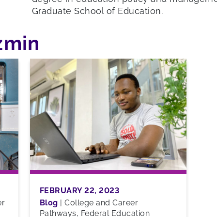
Graduate School of Education.
azmin
FEBRUARY 22, 2023
er
Blog
|
College and Career
Pathways, Federal Education