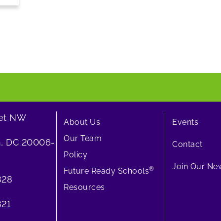
eet NW
About Us
Events
Our Team
, DC 20006-
Contact
Policy
Join Our New
®
Future Ready Schools
828
Resources
21