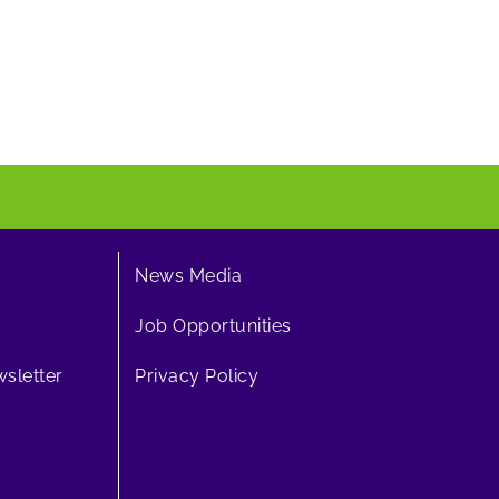
News Media
Job Opportunities
sletter
Privacy Policy