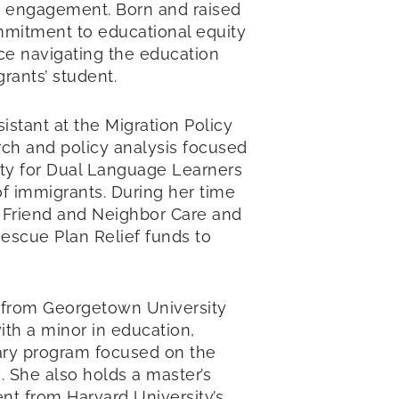
er engagement. Born and raised
mmitment to educational equity
nce navigating the education
grants’ student.
istant at the Migration Policy
rch and policy analysis focused
ty for Dual Language Learners
of immigrants. During her time
, Friend and Neighbor Care and
Rescue Plan Relief funds to
e from Georgetown University
ith a minor in education,
inary program focused on the
e. She also holds a master’s
t from Harvard University’s