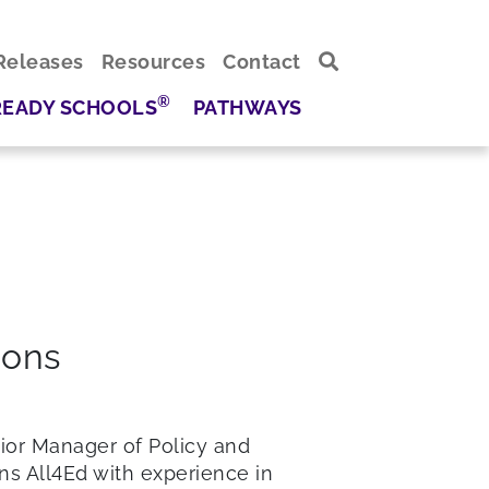
Releases
Resources
Contact
®
READY SCHOOLS
PATHWAYS
ions
nior Manager of Policy and
ins All4Ed with experience in